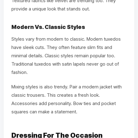
Textured fabrics like velvet are trending too. They
provide a unique look that stands out.
Modern Vs. Classic Styles
Styles vary from modern to classic. Modern tuxedos
have sleek cuts. They often feature slim fits and
minimal details. Classic styles remain popular too.
Traditional tuxedos with satin lapels never go out of
fashion.
Mixing styles is also trendy. Pair a modern jacket with
classic trousers. This creates a fresh look.
Accessories add personality. Bow ties and pocket
squares can make a statement.
Dressing For The Occasion