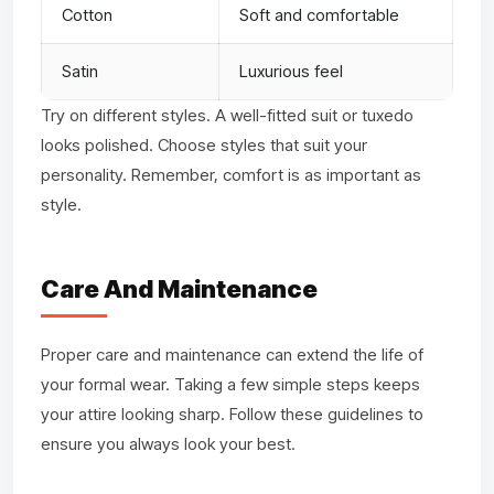
Cotton
Soft and comfortable
Satin
Luxurious feel
Try on different styles. A well-fitted suit or tuxedo
looks polished. Choose styles that suit your
personality. Remember, comfort is as important as
style.
Care And Maintenance
Proper care and maintenance can extend the life of
your formal wear. Taking a few simple steps keeps
your attire looking sharp. Follow these guidelines to
ensure you always look your best.