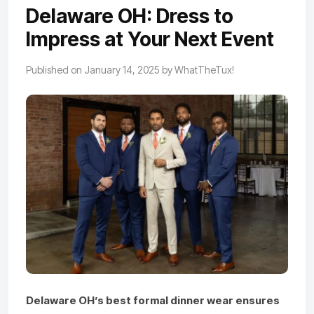
Delaware OH: Dress to
Impress at Your Next Event
Published on January 14, 2025 by WhatTheTux!
Delaware OH’s best formal dinner wear ensures