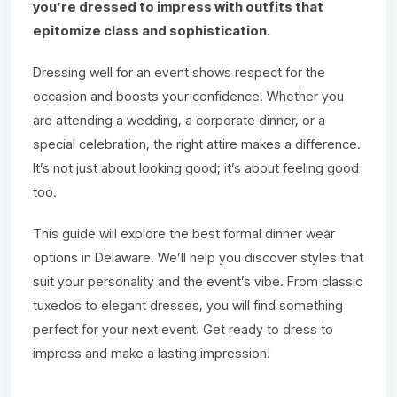
you’re dressed to impress with outfits that
epitomize class and sophistication.
Dressing well for an event shows respect for the
occasion and boosts your confidence. Whether you
are attending a wedding, a corporate dinner, or a
special celebration, the right attire makes a difference.
It’s not just about looking good; it’s about feeling good
too.
This guide will explore the best formal dinner wear
options in Delaware. We’ll help you discover styles that
suit your personality and the event’s vibe. From classic
tuxedos to elegant dresses, you will find something
perfect for your next event. Get ready to dress to
impress and make a lasting impression!