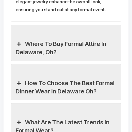
elegant jewelry enhance the overall look,
ensuring you stand out at any formal event.
Where To Buy Formal Attire In
Delaware, Oh?
How To Choose The Best Formal
Dinner Wear In Delaware Oh?
What Are The Latest Trends In
Formal Wear?