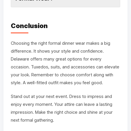
Conclusion
Choosing the right formal dinner wear makes a big
difference. It shows your style and confidence.
Delaware offers many great options for every
occasion. Tuxedos, suits, and accessories can elevate
your look. Remember to choose comfort along with
style. A well-fitted outfit makes you feel good.
Stand out at your next event. Dress to impress and
enjoy every moment. Your attire can leave a lasting
impression. Make the right choice and shine at your
next formal gathering.