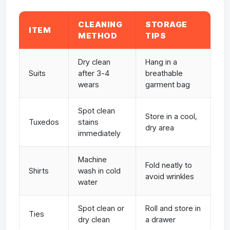
CLEANING
STORAGE
ITEM
METHOD
TIPS
Dry clean
Hang in a
Suits
after 3-4
breathable
wears
garment bag
Spot clean
Store in a cool,
Tuxedos
stains
dry area
immediately
Machine
Fold neatly to
Shirts
wash in cold
avoid wrinkles
water
Spot clean or
Roll and store in
Ties
dry clean
a drawer