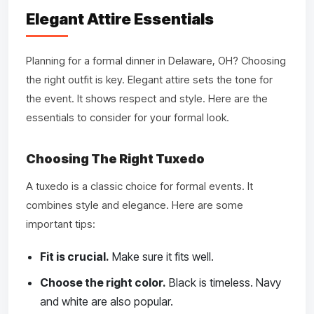
Elegant Attire Essentials
Planning for a formal dinner in Delaware, OH? Choosing
the right outfit is key. Elegant attire sets the tone for
the event. It shows respect and style. Here are the
essentials to consider for your formal look.
Choosing The Right Tuxedo
A tuxedo is a classic choice for formal events. It
combines style and elegance. Here are some
important tips:
Fit is crucial.
Make sure it fits well.
Choose the right color.
Black is timeless. Navy
and white are also popular.