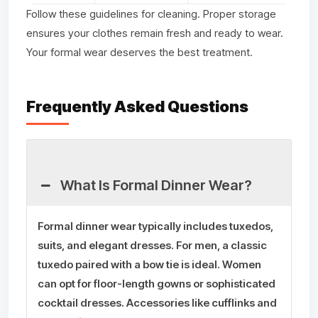
Follow these guidelines for cleaning. Proper storage
ensures your clothes remain fresh and ready to wear.
Your formal wear deserves the best treatment.
Frequently Asked Questions
What Is Formal Dinner Wear?
Formal dinner wear typically includes tuxedos,
suits, and elegant dresses. For men, a classic
tuxedo paired with a bow tie is ideal. Women
can opt for floor-length gowns or sophisticated
cocktail dresses. Accessories like cufflinks and