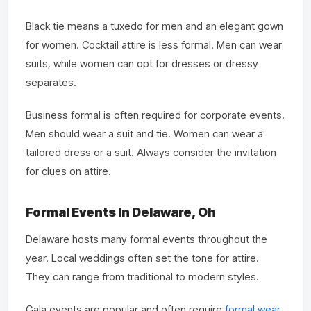
Black tie means a tuxedo for men and an elegant gown
for women. Cocktail attire is less formal. Men can wear
suits, while women can opt for dresses or dressy
separates.
Business formal is often required for corporate events.
Men should wear a suit and tie. Women can wear a
tailored dress or a suit. Always consider the invitation
for clues on attire.
Formal Events In Delaware, Oh
Delaware hosts many formal events throughout the
year. Local weddings often set the tone for attire.
They can range from traditional to modern styles.
Gala events are popular and often require
formal wear
.