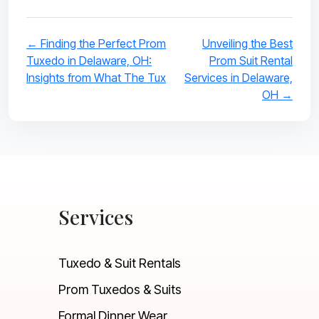
← Finding the Perfect Prom
Unveiling the Best
Tuxedo in Delaware, OH:
Prom Suit Rental
Insights from What The Tux
Services in Delaware,
OH →
Services
Tuxedo & Suit Rentals
Prom Tuxedos & Suits
Formal Dinner Wear