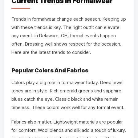
Current Trends In Formalwear
Trends in formalwear change each season. Keeping up
with these trends is key. The right outfit can elevate
any event. In Delaware, OH, formal events happen
often. Dressing well shows respect for the occasion.
Here are the latest trends to consider.
Popular Colors And Fabrics
Colors play a big role in formalwear today. Deep jewel
tones are in style. Rich emerald greens and sapphire
blues catch the eye. Classic black and white remain
timeless. These colors work well for any formal event.
Fabrics also matter. Lightweight materials are popular
for comfort. Wool blends and silk add a touch of luxury.