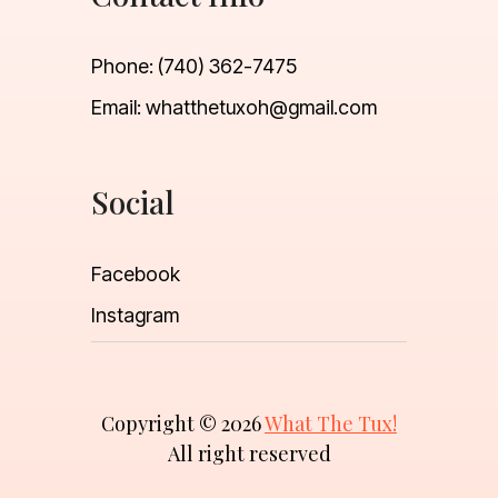
Phone:
(740) 362-7475
Email:
whatthetuxoh@gmail.com
Social
Facebook
Instagram
Copyright © 2026
What The Tux!
All right reserved