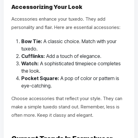
Accessorizing Your Look
Accessories enhance your tuxedo. They add
personality and flair. Here are essential accessories:
Bow Tie:
A classic choice. Match with your
tuxedo.
Cufflinks:
Add a touch of elegance.
Watch:
A sophisticated timepiece completes
the look.
Pocket Square:
A pop of color or pattern is
eye-catching.
Choose accessories that reflect your style. They can
make a simple tuxedo stand out. Remember, less is
often more. Keep it classy and elegant.