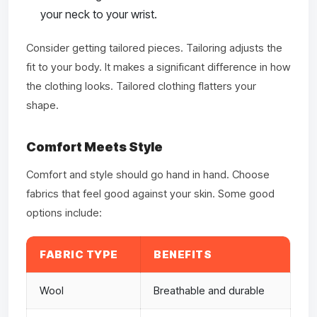
your neck to your wrist.
Consider getting tailored pieces. Tailoring adjusts the
fit to your body. It makes a significant difference in how
the clothing looks. Tailored clothing flatters your
shape.
Comfort Meets Style
Comfort and style should go hand in hand. Choose
fabrics that feel good against your skin. Some good
options include:
FABRIC TYPE
BENEFITS
Wool
Breathable and durable