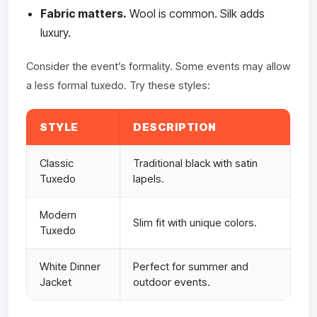
Fabric matters.
Wool is common. Silk adds
luxury.
Consider the event’s formality. Some events may allow
a less formal tuxedo. Try these styles:
STYLE
DESCRIPTION
Classic
Traditional black with satin
Tuxedo
lapels.
Modern
Slim fit with unique colors.
Tuxedo
White Dinner
Perfect for summer and
Jacket
outdoor events.