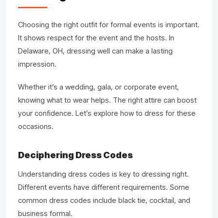
Choosing the right outfit for formal events is important.
It shows respect for the event and the hosts. In
Delaware, OH, dressing well can make a lasting
impression.
Whether it’s a wedding, gala, or corporate event,
knowing what to wear helps. The right attire can boost
your confidence. Let’s explore how to dress for these
occasions.
Deciphering Dress Codes
Understanding dress codes is key to dressing right.
Different events have different requirements. Some
common dress codes include black tie, cocktail, and
business formal.