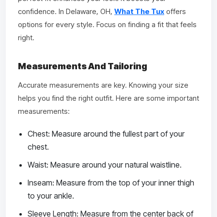
confidence. In Delaware, OH,
What The Tux
offers
options for every style. Focus on finding a fit that feels
right.
Measurements And Tailoring
Accurate measurements are key. Knowing your size
helps you find the right outfit. Here are some important
measurements:
Chest: Measure around the fullest part of your
chest.
Waist: Measure around your natural waistline.
Inseam: Measure from the top of your inner thigh
to your ankle.
Sleeve Length: Measure from the center back of