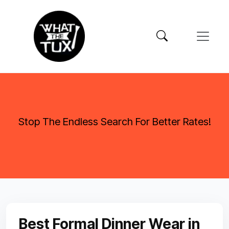
Stop The Endless Search For Better Rates!
Best Formal Dinner Wear in