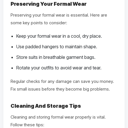
Preserving Your Formal Wear
Preserving your formal wear is essential. Here are
some key points to consider:
Keep your formal wear in a cool, dry place.
Use padded hangers to maintain shape.
Store suits in breathable garment bags.
Rotate your outfits to avoid wear and tear.
Regular checks for any damage can save you money.
Fix small issues before they become big problems.
Cleaning And Storage Tips
Cleaning and storing formal wear properly is vital.
Follow these tips: