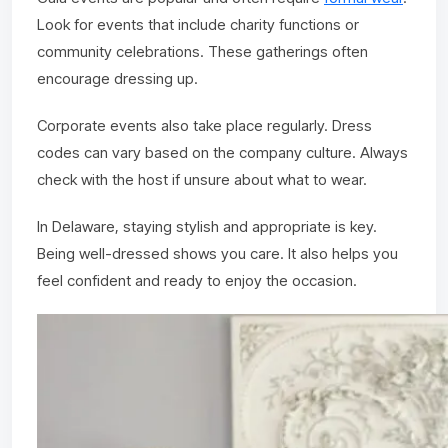
Look for events that include charity functions or
community celebrations. These gatherings often
encourage dressing up.
Corporate events also take place regularly. Dress
codes can vary based on the company culture. Always
check with the host if unsure about what to wear.
In Delaware, staying stylish and appropriate is key.
Being well-dressed shows you care. It also helps you
feel confident and ready to enjoy the occasion.