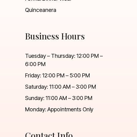
Quinceanera
Business Hours
Tuesday – Thursday: 12:00 PM –
6:00 PM
Friday: 12:00 PM – 5:00 PM
Saturday: 11:00 AM – 3:00 PM
Sunday: 11:00 AM – 3:00 PM
Monday: Appointments Only
Contact Info