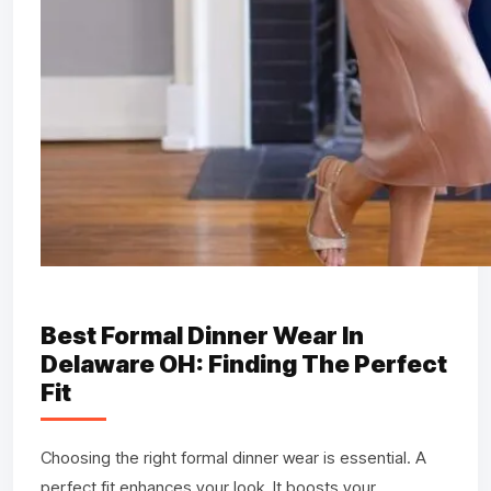
Best Formal Dinner Wear In
Delaware OH: Finding The Perfect
Fit
Choosing the right formal dinner wear is essential. A
perfect fit enhances your look. It boosts your